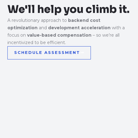
We'll help you climb it.
A revolutionary approach to
backend cost
optimization
and
development acceleration
with a
focus on
value-based compensation
– so we’re all
incentivized to be efficient.
SCHEDULE ASSESSMENT