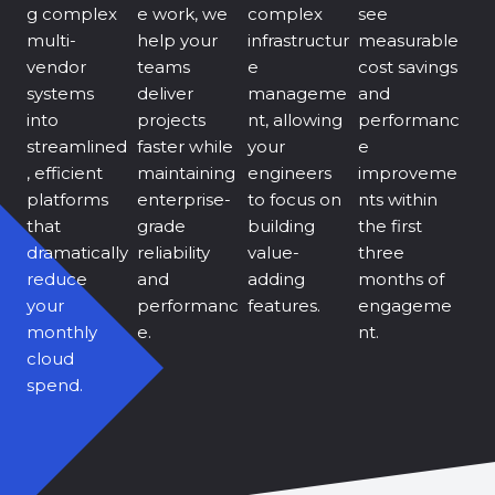
g complex
e work, we
complex
see
multi-
help your
infrastructur
measurable
vendor
teams
e
cost savings
systems
deliver
manageme
and
into
projects
nt, allowing
performanc
streamlined
faster while
your
e
, efficient
maintaining
engineers
improveme
platforms
enterprise-
to focus on
nts within
that
grade
building
the first
dramatically
reliability
value-
three
reduce
and
adding
months of
your
performanc
features.
engageme
monthly
e.
nt.
cloud
spend.