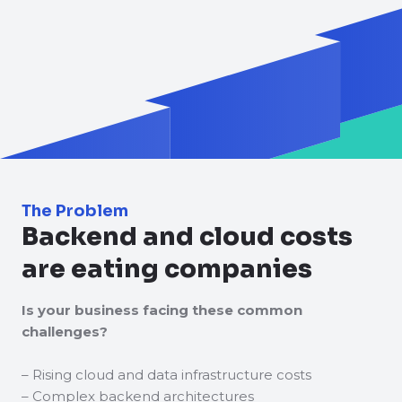
The Problem
Backend and cloud costs
are eating companies
Is your business facing these common
challenges?
– Rising cloud and data infrastructure costs
– Complex backend architectures