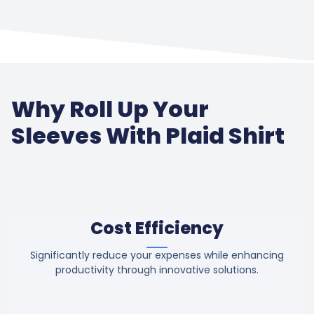
Why Roll Up Your
Sleeves With Plaid Shirt
Cost Efficiency
Significantly reduce your expenses while enhancing
productivity through innovative solutions.