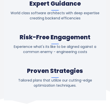
Expert Guidance
World class software architects with deep expertise
creating backend efficencies
Risk-Free Engagement
Experience what's its like to be aligned against a
common enemy - engineering costs
Proven Strategies
Tailored plans that utilize our cutting-edge
optimization techniques.