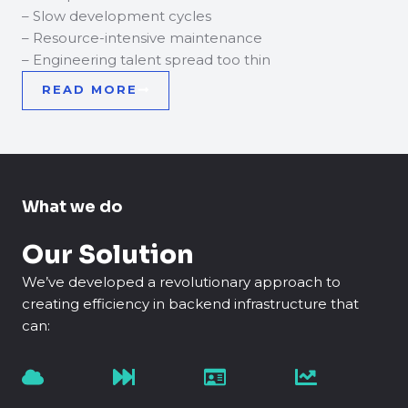
– Slow development cycles
– Resource-intensive maintenance
– Engineering talent spread too thin
READ MORE
What we do
Our Solution
We’ve developed a revolutionary approach to
creating efficiency in backend infrastructure that
can: