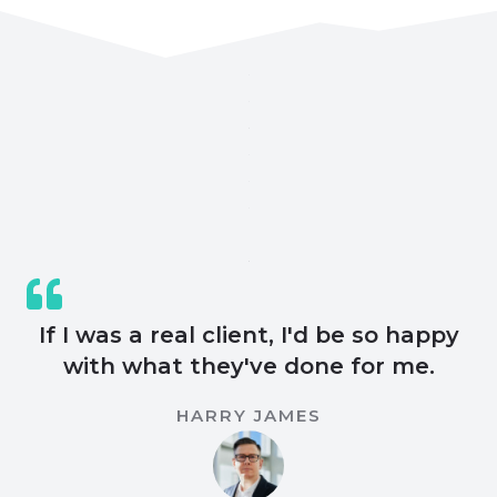
If I was a real client, I'd be so happy
with what they've done for me.
HARRY JAMES