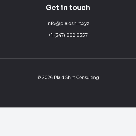
Get in touch
info@plaidshirt.xyz
+1 (347) 882 8557
© 2026 Plaid Shirt Consulting