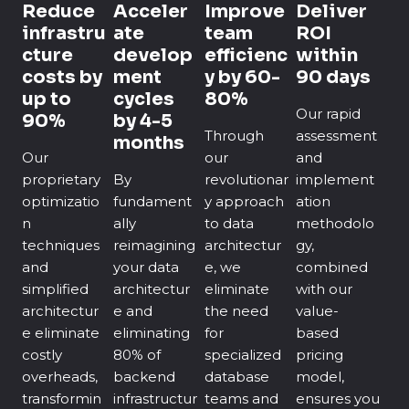
Reduce
Acceler
Improve
Deliver
infrastru
ate
team
ROI
cture
develop
efficienc
within
costs by
ment
y by 60-
90 days
up to
cycles
80%
Our rapid
90%
by 4-5
Through
assessment
months
Our
our
and
proprietary
By
revolutionar
implement
optimizatio
fundament
y approach
ation
n
ally
to data
methodolo
techniques
reimagining
architectur
gy,
and
your data
e, we
combined
simplified
architectur
eliminate
with our
architectur
e and
the need
value-
e eliminate
eliminating
for
based
costly
80% of
specialized
pricing
overheads,
backend
database
model,
transformin
infrastructur
teams and
ensures you