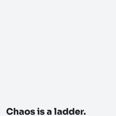
Chaos is a ladder.