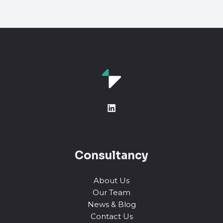
Consultancy
About Us
Our Team
News & Blog
Contact Us