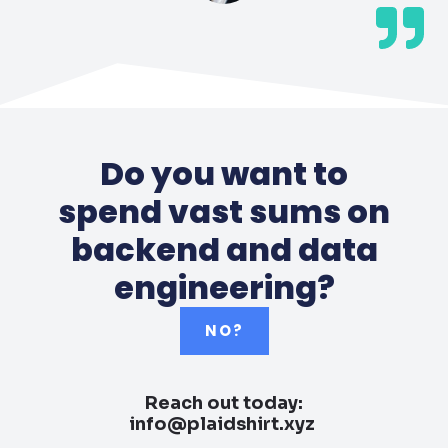
Do you want to
spend vast sums on
backend and data
engineering?
NO?
Reach out today:
info@plaidshirt.xyz