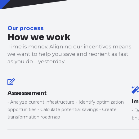
Our process
How we work
Time is money. Aligning our incentives means
we want to help you save and reorient as fast
as you do – yesterday.
Assessement
Im
- Analyze current infrastructure - Identify optimization
opportunities - Calculate potential savings - Create
- D
transformation roadmap
Ena