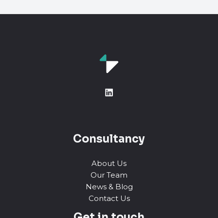
Consultancy
About Us
Our Team
News & Blog
Contact Us
Get in touch