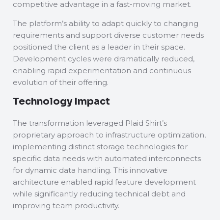
competitive advantage in a fast-moving market.
The platform’s ability to adapt quickly to changing
requirements and support diverse customer needs
positioned the client as a leader in their space.
Development cycles were dramatically reduced,
enabling rapid experimentation and continuous
evolution of their offering.
Technology Impact
The transformation leveraged Plaid Shirt’s
proprietary approach to infrastructure optimization,
implementing distinct storage technologies for
specific data needs with automated interconnects
for dynamic data handling. This innovative
architecture enabled rapid feature development
while significantly reducing technical debt and
improving team productivity.