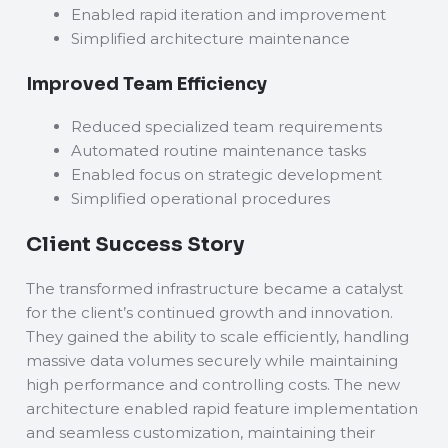
Enabled rapid iteration and improvement
Simplified architecture maintenance
Improved Team Efficiency
Reduced specialized team requirements
Automated routine maintenance tasks
Enabled focus on strategic development
Simplified operational procedures
Client Success Story
The transformed infrastructure became a catalyst
for the client’s continued growth and innovation.
They gained the ability to scale efficiently, handling
massive data volumes securely while maintaining
high performance and controlling costs. The new
architecture enabled rapid feature implementation
and seamless customization, maintaining their