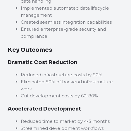
data handling
Implemented automated data lifecycle
management
Created seamless integration capabilities
Ensured enterprise-grade security and
compliance
Key Outcomes
Dramatic Cost Reduction
Reduced infrastructure costs by 90%
Eliminated 80% of backend infrastructure
work
Cut development costs by 60-80%
Accelerated Development
Reduced time to market by 4-5 months
Streamlined development workflows