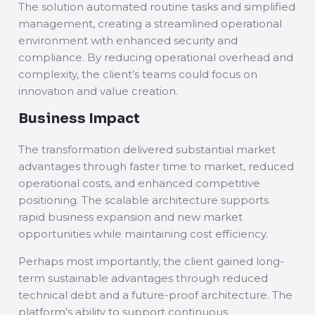
The solution automated routine tasks and simplified
management, creating a streamlined operational
environment with enhanced security and
compliance. By reducing operational overhead and
complexity, the client’s teams could focus on
innovation and value creation.
Business Impact
The transformation delivered substantial market
advantages through faster time to market, reduced
operational costs, and enhanced competitive
positioning. The scalable architecture supports
rapid business expansion and new market
opportunities while maintaining cost efficiency.
Perhaps most importantly, the client gained long-
term sustainable advantages through reduced
technical debt and a future-proof architecture. The
platform’s ability to support continuous