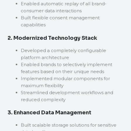
Enabled automatic replay of all brand-
consumer data interactions
Built flexible consent management
capabilities
2. Modernized Technology Stack
Developed a completely configurable
platform architecture
Enabled brands to selectively implement
features based on their unique needs
Implemented modular components for
maximum flexibility
Streamlined development workflows and
reduced complexity
3. Enhanced Data Management
Built scalable storage solutions for sensitive