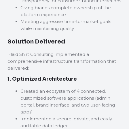
transparency for consumer-brand interactions
Giving brands complete ownership of the
platform experience
Meeting aggressive time-to-market goals
while maintaining quality
Solution Delivered
Plaid Shirt Consulting implemented a
comprehensive infrastructure transformation that
delivered:
1. Optimized Architecture
Created an ecosystem of 4 connected,
customized software applications (admin
portal, brand interface, and two user-facing
apps)
Implemented a secure, private, and easily
auditable data ledger