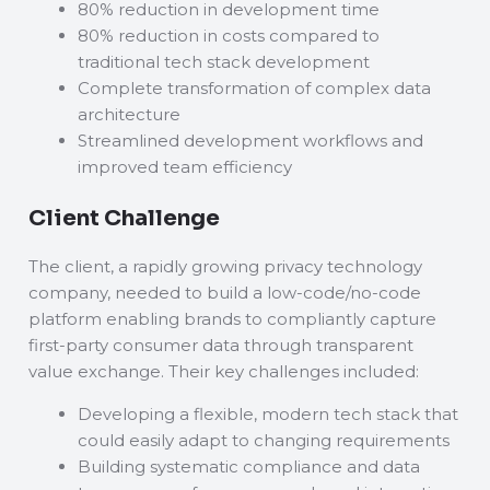
80% reduction in development time
80% reduction in costs compared to
traditional tech stack development
Complete transformation of complex data
architecture
Streamlined development workflows and
improved team efficiency
Client Challenge
The client, a rapidly growing privacy technology
company, needed to build a low-code/no-code
platform enabling brands to compliantly capture
first-party consumer data through transparent
value exchange. Their key challenges included:
Developing a flexible, modern tech stack that
could easily adapt to changing requirements
Building systematic compliance and data