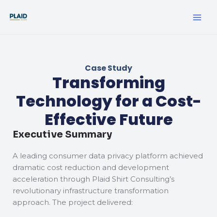
Skip
MA
to
ME
content
Case Study
Transforming
Technology for a Cost-
Effective Future
Executive Summary
A leading consumer data privacy platform achieved
dramatic cost reduction and development
acceleration through Plaid Shirt Consulting’s
revolutionary infrastructure transformation
approach. The project delivered: