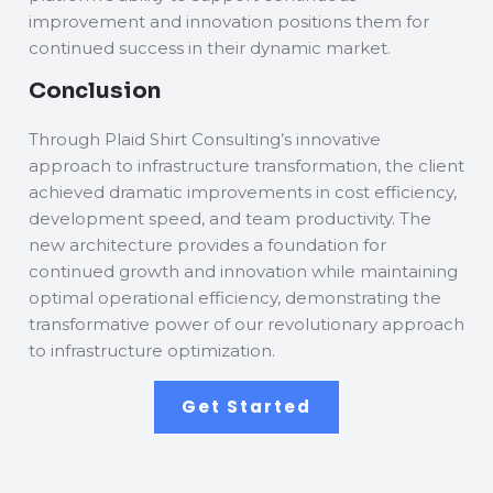
improvement and innovation positions them for
continued success in their dynamic market.
Conclusion
Through Plaid Shirt Consulting’s innovative
approach to infrastructure transformation, the client
achieved dramatic improvements in cost efficiency,
development speed, and team productivity. The
new architecture provides a foundation for
continued growth and innovation while maintaining
optimal operational efficiency, demonstrating the
transformative power of our revolutionary approach
to infrastructure optimization.
Get Started