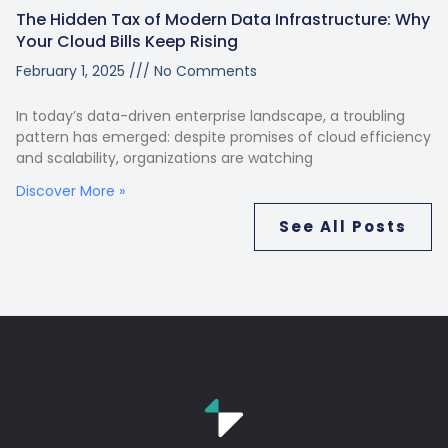
The Hidden Tax of Modern Data Infrastructure: Why
Your Cloud Bills Keep Rising
February 1, 2025
No Comments
In today’s data-driven enterprise landscape, a troubling
pattern has emerged: despite promises of cloud efficiency
and scalability, organizations are watching
Discover More »
See All Posts