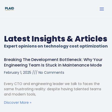
Skip
MA
to
ME
content
Latest Insights & Articles
Expert opinions on technology cost optimization
Breaking The Development Bottleneck: Why Your
Engineering Team Is Stuck in Maintenance Mode
February 1, 2025
No Comments
Every CTO and engineering leader we talk to faces the
same frustrating reality: despite having talented teams
and modern tools,
Discover More »