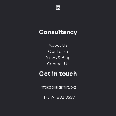
Consultancy
About Us
Our Team
News & Blog
Contact Us
Get in touch
info@plaidshirt.xyz
+1 (347) 882 8557