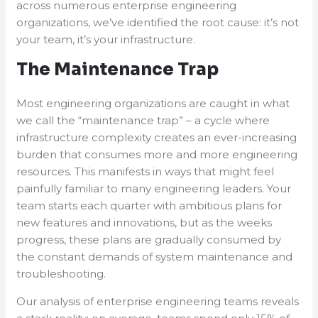
across numerous enterprise engineering
organizations, we’ve identified the root cause: it’s not
your team, it’s your infrastructure.
The Maintenance Trap
Most engineering organizations are caught in what
we call the “maintenance trap” – a cycle where
infrastructure complexity creates an ever-increasing
burden that consumes more and more engineering
resources. This manifests in ways that might feel
painfully familiar to many engineering leaders. Your
team starts each quarter with ambitious plans for
new features and innovations, but as the weeks
progress, these plans are gradually consumed by
the constant demands of system maintenance and
troubleshooting.
Our analysis of enterprise engineering teams reveals