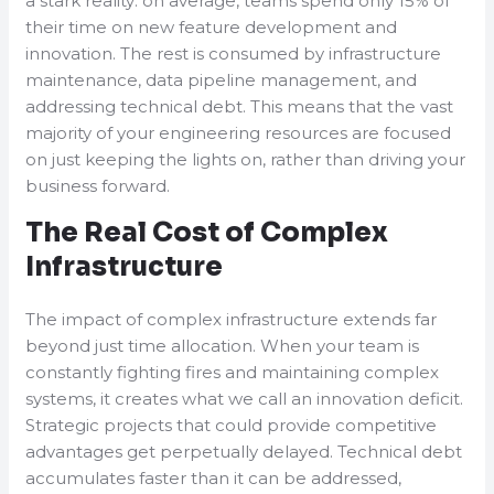
a stark reality: on average, teams spend only 15% of
their time on new feature development and
innovation. The rest is consumed by infrastructure
maintenance, data pipeline management, and
addressing technical debt. This means that the vast
majority of your engineering resources are focused
on just keeping the lights on, rather than driving your
business forward.
The Real Cost of Complex
Infrastructure
The impact of complex infrastructure extends far
beyond just time allocation. When your team is
constantly fighting fires and maintaining complex
systems, it creates what we call an innovation deficit.
Strategic projects that could provide competitive
advantages get perpetually delayed. Technical debt
accumulates faster than it can be addressed,