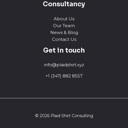
Consultancy
About Us
Our Team
News & Blog
Contact Us
Get in touch
info@plaidshirt.xyz
+1 (347) 882 8557
© 2026 Plaid Shirt Consulting