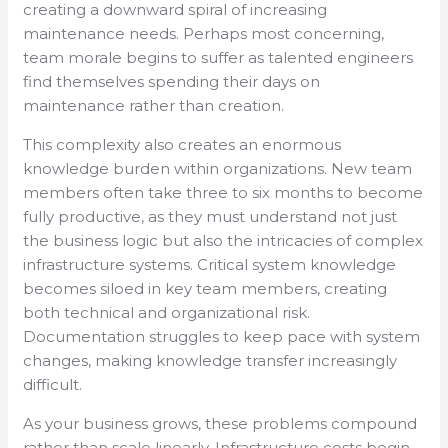
creating a downward spiral of increasing
maintenance needs. Perhaps most concerning,
team morale begins to suffer as talented engineers
find themselves spending their days on
maintenance rather than creation.
This complexity also creates an enormous
knowledge burden within organizations. New team
members often take three to six months to become
fully productive, as they must understand not just
the business logic but also the intricacies of complex
infrastructure systems. Critical system knowledge
becomes siloed in key team members, creating
both technical and organizational risk.
Documentation struggles to keep pace with system
changes, making knowledge transfer increasingly
difficult.
As your business grows, these problems compound
rather than scale linearly. Infrastructure costs begin