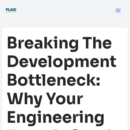
Skip
Post
MA
to
navigation
ME
content
Breaking The
Development
Bottleneck:
Why Your
Engineering