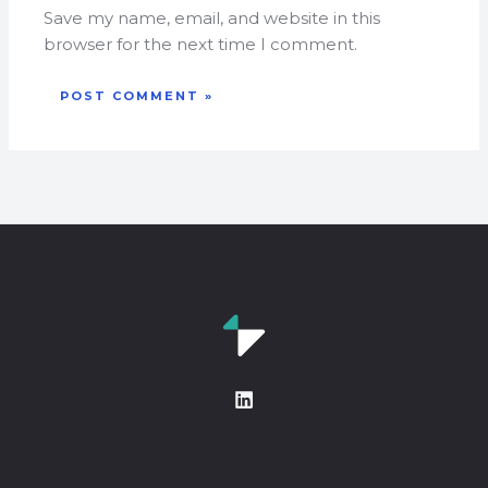
Save my name, email, and website in this
browser for the next time I comment.