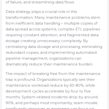
of failure, and streamlining data flows.
Data strategy plays a crucial role in this
transformation. Many maintenance problems stem
from inefficient data handling – multiple copies of
data spread across systems, complex ETL pipelines
requiring constant attention, and fragmented data
storage creating unnecessary complexity. By
centralizing data storage and processing, eliminating
redundant copies, and implementing automated
pipeline management, organizations can
dramatically reduce their maintenance burden.
The impact of breaking free from the maintenance
trap is profound. Organizations typically see their
maintenance workload reduce by 60-80%, while
development cycles accelerate by four to five
months. System-related incidents drop by around
90%, and perhaps most importantly, team morale
significantly improves as engineers can focus on