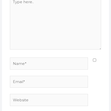
here..
Name*
Email*
Website