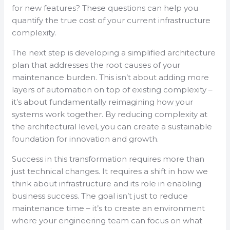
for new features? These questions can help you
quantify the true cost of your current infrastructure
complexity.
The next step is developing a simplified architecture
plan that addresses the root causes of your
maintenance burden. This isn’t about adding more
layers of automation on top of existing complexity –
it’s about fundamentally reimagining how your
systems work together. By reducing complexity at
the architectural level, you can create a sustainable
foundation for innovation and growth.
Success in this transformation requires more than
just technical changes. It requires a shift in how we
think about infrastructure and its role in enabling
business success. The goal isn’t just to reduce
maintenance time – it’s to create an environment
where your engineering team can focus on what