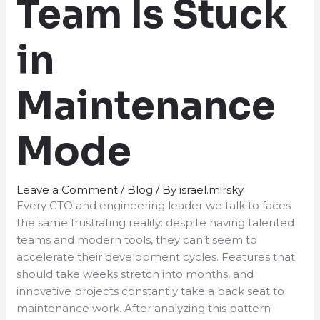
Team Is Stuck
in
Maintenance
Mode
Leave a Comment
/
Blog
/ By
israel.mirsky
Every CTO and engineering leader we talk to faces
the same frustrating reality: despite having talented
teams and modern tools, they can’t seem to
accelerate their development cycles. Features that
should take weeks stretch into months, and
innovative projects constantly take a back seat to
maintenance work. After analyzing this pattern