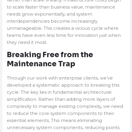
to scale faster than business value, maintenance
needs grow exponentially, and system
interdependencies become increasingly
unmanageable. This creates a vicious cycle where
teams have even less time for innovation just when
they need it most.
Breaking Free from the
Maintenance Trap
Through our work with enterprise clients, we’ve
developed a systematic approach to breaking this
cycle. The key lies in fundamental architectural
simplification. Rather than adding more layers of
complexity to manage existing complexity, we need
to reduce the core system components to their
essential elements. This means eliminating
unnecessary system components, reducing points