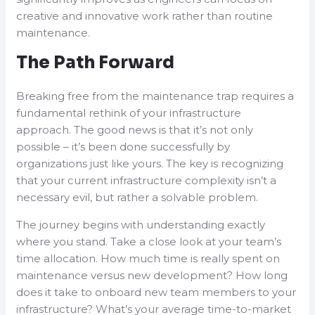
creative and innovative work rather than routine
maintenance.
The Path Forward
Breaking free from the maintenance trap requires a
fundamental rethink of your infrastructure
approach. The good news is that it’s not only
possible – it’s been done successfully by
organizations just like yours. The key is recognizing
that your current infrastructure complexity isn’t a
necessary evil, but rather a solvable problem.
The journey begins with understanding exactly
where you stand. Take a close look at your team’s
time allocation. How much time is really spent on
maintenance versus new development? How long
does it take to onboard new team members to your
infrastructure? What’s your average time-to-market