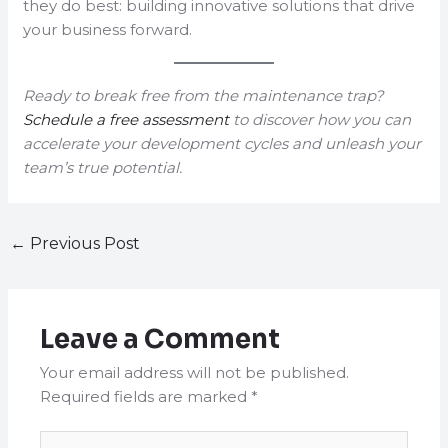
they do best: building innovative solutions that drive
your business forward.
Ready to break free from the maintenance trap?
Schedule a free assessment
to discover how you can
accelerate your development cycles and unleash your
team’s true potential.
←
Previous Post
Leave a Comment
Your email address will not be published.
Required fields are marked
*
Type